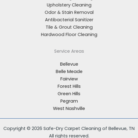
Upholstery Cleaning
Odor & Stain Removal
Antibacterial Sanitizer
Tile & Grout Cleaning
Hardwood Floor Cleaning
Service Areas
Bellevue
Belle Meade
Fairview
Forest Hills
Green Hills
Pegram
West Nashville
Copyright © 2026 Safe-Dry Carpet Cleaning of Bellevue, TN
All rights reserved.