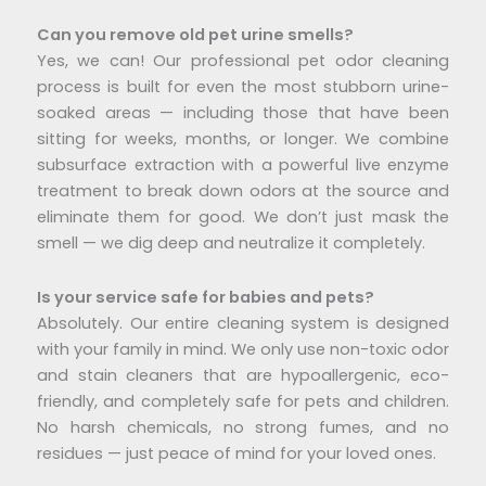
Can you remove old pet urine smells?
Yes, we can! Our professional pet odor cleaning
process is built for even the most stubborn urine-
soaked areas — including those that have been
sitting for weeks, months, or longer. We combine
subsurface extraction with a powerful live enzyme
treatment to break down odors at the source and
eliminate them for good. We don’t just mask the
smell — we dig deep and neutralize it completely.
Is your service safe for babies and pets?
Absolutely. Our entire cleaning system is designed
with your family in mind. We only use non-toxic odor
and stain cleaners that are hypoallergenic, eco-
friendly, and completely safe for pets and children.
No harsh chemicals, no strong fumes, and no
residues — just peace of mind for your loved ones.