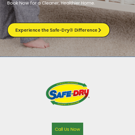
Book Now for a Cleaner, Healthier Home.
Experience the Safe-Dry® Difference
Call Us Now