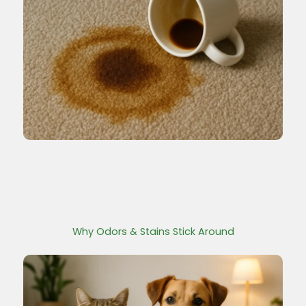
Why Odors & Stains Stick Around