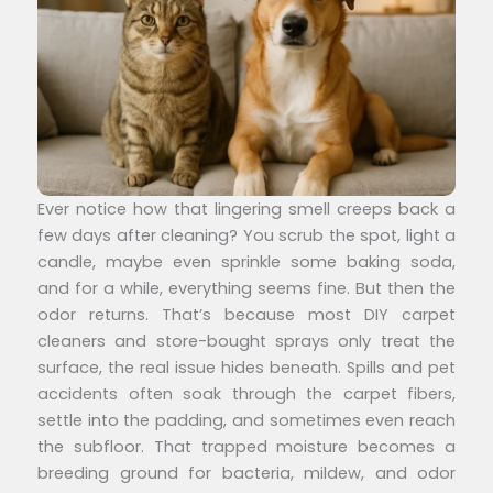
Ever notice how that lingering smell creeps back a
few days after cleaning? You scrub the spot, light a
candle, maybe even sprinkle some baking soda,
and for a while, everything seems fine. But then the
odor returns. That’s because most DIY carpet
cleaners and store-bought sprays only treat the
surface, the real issue hides beneath. Spills and pet
accidents often soak through the carpet fibers,
settle into the padding, and sometimes even reach
the subfloor. That trapped moisture becomes a
breeding ground for bacteria, mildew, and odor