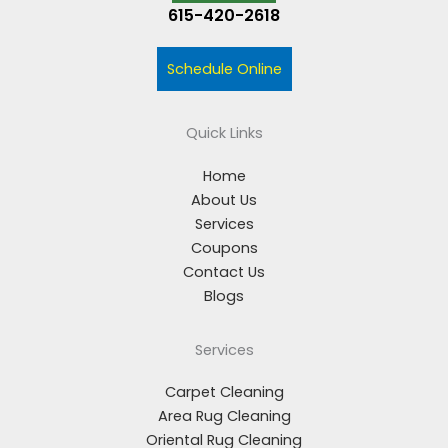
615-420-2618
Schedule Online
Quick Links
Home
About Us
Services
Coupons
Contact Us
Blogs
Services
Carpet Cleaning
Area Rug Cleaning
Oriental Rug Cleaning