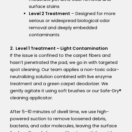
surface stains
Level 2 Treatment
– Designed for more
serious or widespread biological odor
removal and deeply embedded
contaminants
2. Level 1 Treatment – Light Contamination
If the issue is confined to the carpet fibers and
hasn’t penetrated the pad, we go in with targeted
spot cleaning. Our team applies a non-toxic odor-
neutralizing solution combined with live enzyme
treatment and a green carpet deodorizer. We
gently agitate it using soft brushes or our Safe-Dry®
cleaning applicator.
After 5–10 minutes of dwell time, we use high-
powered suction to remove loosened debris,
bacteria, and odor molecules, leaving the surface