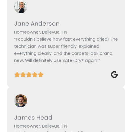
Jane Anderson
Homeowner, Bellevue, TN
“I couldn’t believe how fast everything dried! The
technician was super friendly, explained
everything clearly, and the carpets look brand
new. Will definitely use Safe-Dry® again!”
James Head
Homeowner, Bellevue, TN