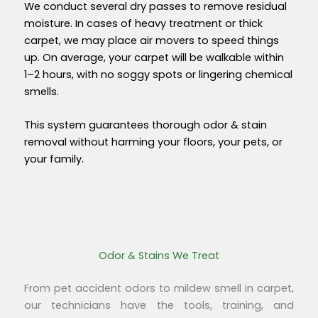
We conduct several dry passes to remove residual
moisture. In cases of heavy treatment or thick
carpet, we may place air movers to speed things
up. On average, you
r carpet will be
walkable within
1–2 hours
, with no soggy spots or lingering chemical
smells.
This system guarantees thorough odor & stain
removal without harming your floors, your pets, or
your family.
Odor & Stains We Treat
From pet accident odors to mildew smell in carpet,
our technicians have the tools, training, and