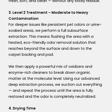
fresh, soft, and clean — without any sticky residue.
3. Level 2 Treatment – Moderate to Heavy
Contamination
For deeper issues like
persistent pet odors
or
urine-
soaked areas
, we perform a full
subsurface
extraction
. This means flushing the area with a
heated,
eco-friendly odor removal
solution that
reaches beyond the surface and down to the
carpet backing and pad
.
We then apply a powerful mix of oxidizers and
enzyme-rich cleaners to break down organic
matter at the molecular level. Using our advanced
deep extraction process, we suction out everything
— and repeat the process until the area is fully
restored and the odor is completely neutralized.
4. Drying Time