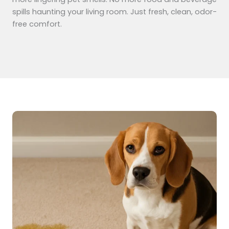
spills haunting your living room. Just fresh, clean, odor-
free comfort.