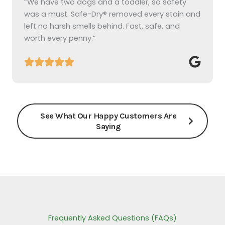
“We have two dogs and a toddler, so safety
was a must. Safe-Dry® removed every stain and
left no harsh smells behind. Fast, safe, and
worth every penny.”
See What Our Happy Customers Are
Saying
Frequently Asked Questions (FAQs)