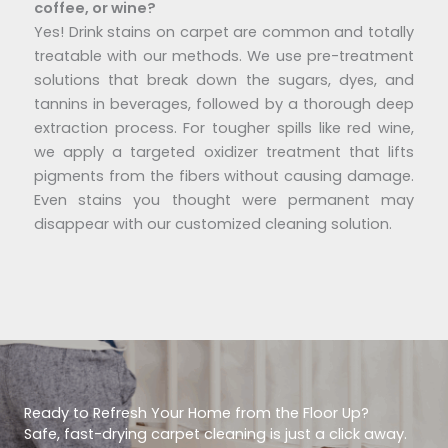
coffee, or wine?
Yes! Drink stains on carpet are common and totally
treatable with our methods. We use pre-treatment
solutions that break down the sugars, dyes, and
tannins in beverages, followed by a thorough deep
extraction process. For tougher spills like red wine,
we apply a targeted oxidizer treatment that lifts
pigments from the fibers without causing damage.
Even stains you thought were permanent may
disappear with our customized cleaning solution.
Ready to Refresh Your Home from the Floor Up?
Safe, fast-drying carpet cleaning is just a click away.