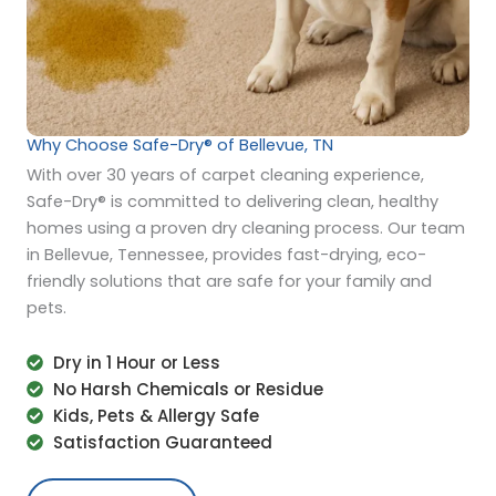
Why Choose Safe-Dry® of Bellevue, TN
With over 30 years of carpet cleaning experience,
Safe-Dry® is committed to delivering clean, healthy
homes using a proven dry cleaning process. Our team
in Bellevue, Tennessee, provides fast-drying, eco-
friendly solutions that are safe for your family and
pets.
Dry in 1 Hour or Less
No Harsh Chemicals or Residue
Kids, Pets & Allergy Safe
Satisfaction Guaranteed