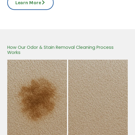
Learn More
How Our Odor & Stain Removal Cleaning Process
Works