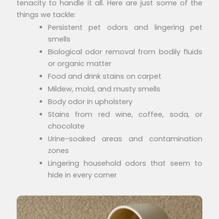
tenacity to handle it all. Here are just some of the
things we tackle:
Persistent pet odors and lingering pet
smells
Biological odor removal from bodily fluids
or organic matter
Food and drink stains on carpet
Mildew, mold, and musty smells
Body odor in upholstery
Stains from red wine, coffee, soda, or
chocolate
Urine-soaked areas and contamination
zones
Lingering household odors that seem to
hide in every corner