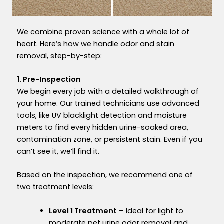
We combine proven science with a whole lot of
heart. Here’s how we handle odor and stain
removal, step-by-step:
1. Pre-Inspection
We begin every job with a detailed walkthrough of
your home. Our trained technicians use advanced
tools, like UV blacklight detection and moisture
meters to find every hidde
n
urine-soaked area
,
contamination zone
, o
r persistent stain. Even if you
can’t see it, we’ll find it.
Based on the inspection, we recommend one of
two treatment levels:
Level 1 Treatment
– Ideal for light to
moderate pet urine odor removal and