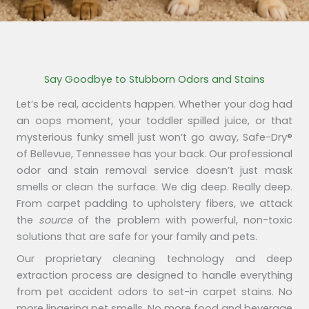
Say Goodbye to Stubborn Odors and Stains
Let’s be real, accidents happen. Whether your dog had
an oops moment, your toddler spilled juice, or that
mysterious funky smell just won’t go away, Safe-Dry®
of Bellevue, Tennessee has your back. Our professional
odor and stain removal service doesn’t just mask
smells or clean the surface. We dig deep. Really deep.
From carpet padding to upholstery fibers, we attack
the
source
of the problem with powerful, non-toxic
solutions that are safe for your family and pets.
Our proprietary cleaning technology and deep
extraction process are designed to handle everything
from pet accident odors to set-in carpet stains. No
more lingering pet smells. No more food and beverage