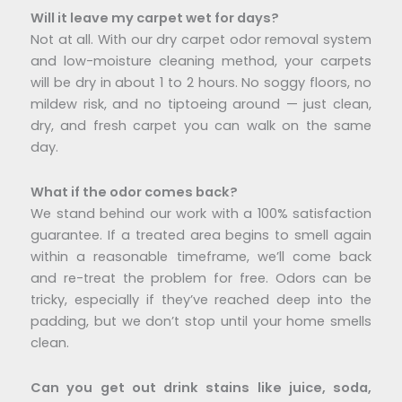
Will it leave my carpet wet for days?
Not at all. With our dry carpet odor removal system
and low-moisture cleaning method, your carpets
will be dry in about 1 to 2 hours. No soggy floors, no
mildew risk, and no tiptoeing around — just clean,
dry, and fresh carpet you can walk on the same
day.
What if the odor comes back?
We stand behind our work with a 100% satisfaction
guarantee. If a treated area begins to smell again
within a reasonable timeframe, we’ll come back
and re-treat the problem for free. Odors can be
tricky, especially if they’ve reached deep into the
padding, but we don’t stop until your home smells
clean.
Can you get out drink stains like juice, soda,