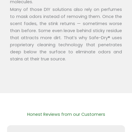
molecules.
Many of those DIY solutions also rely on perfumes
to mask odors instead of removing them. Once the
scent fades, the stink returns — sometimes worse
than before. Some even leave behind sticky residue
that attracts more dirt. That’s why Safe-Dry® uses
proprietary cleaning technology that penetrates
deep below the surface to eliminate odors and
stains at their true source.
Honest Reviews from our Customers