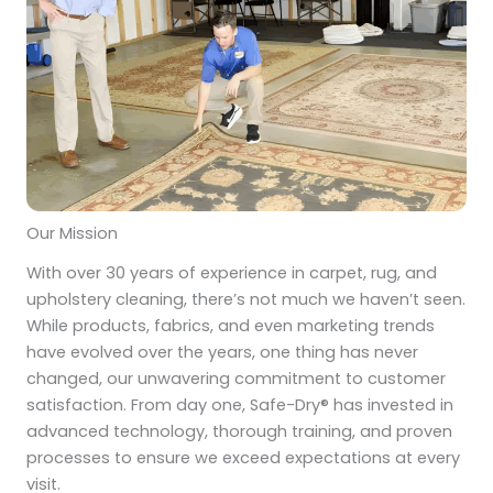
Our Mission
With over 30 years of experience in carpet, rug, and
upholstery cleaning, there’s not much we haven’t seen.
While products, fabrics, and even marketing trends
have evolved over the years, one thing has never
changed, our unwavering commitment to customer
satisfaction. From day one, Safe-Dry® has invested in
advanced technology, thorough training, and proven
processes to ensure we exceed expectations at every
visit.