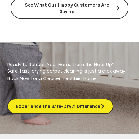
See What Our Happy Customers Are
Saying
Ready to Refresh Your Home from the Floor Up?
Safe, fast-drying carpet cleaning is just a click away.
Book Now for a Cleaner, Healthier Home.
Experience the Safe-Dry® Difference