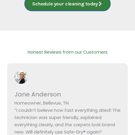
Schedule your cleaning today
Honest Reviews from our Customers
Jane Anderson
Homeowner, Bellevue, TN
“I couldn’t believe how fast everything dried! The
technician was super friendly, explained
everything clearly, and the carpets look brand
new. Will definitely use Safe-Dry® again!”