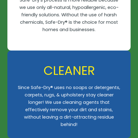
we use only all-natural, hypoallergenic, eco-
friendly solutions. Without the use of harsh
chemicals, Safe-Dry® is the choice for most
homes and businesses.​
CLEANER​
Since Safe-Dry® uses no soaps or detergents,
carpets, rugs, & upholstery stay cleaner
longer! We use cleaning agents that
effectively remove your dirt and stains,
without leaving a dirt-attracting residue
behind!​