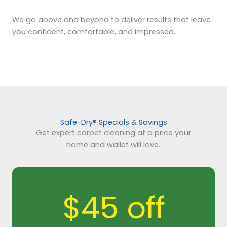
We go above and beyond to deliver results that leave
you confident, comfortable, and impressed.
Safe-Dry® Specials & Savings
Get expert carpet cleaning at a price your
home and wallet will love.
$45 off