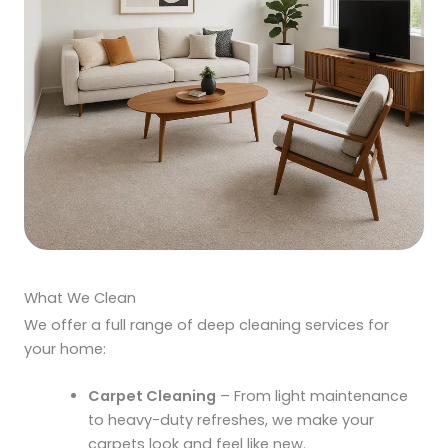
What We Clean
We offer a full range of
deep cleaning services
for
your home:
Carpet Cleaning
– From light maintenance
to heavy-duty refreshes, we make your
carpets look and feel like new.