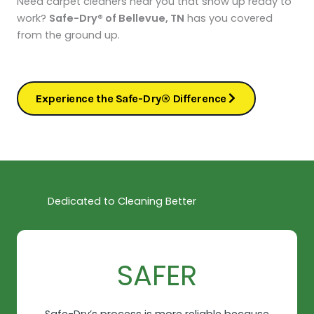
Need carpet cleaners near you that show up ready to
work?
Safe-Dry® of Bellevue, TN
has you covered
from the ground up.
Experience the Safe-Dry® Difference
Dedicated to Cleaning Better
SAFER​
Safe-Dry’s process is more reliable because