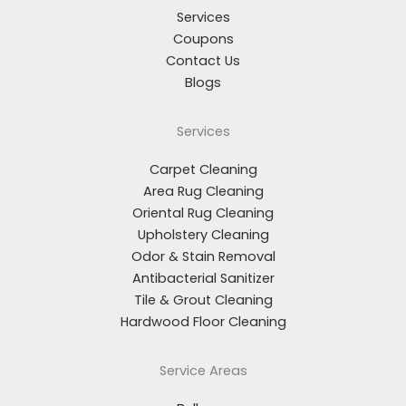
Services
Coupons
Contact Us
Blogs
Services
Carpet Cleaning
Area Rug Cleaning
Oriental Rug Cleaning
Upholstery Cleaning
Odor & Stain Removal
Antibacterial Sanitizer
Tile & Grout Cleaning
Hardwood Floor Cleaning
Service Areas