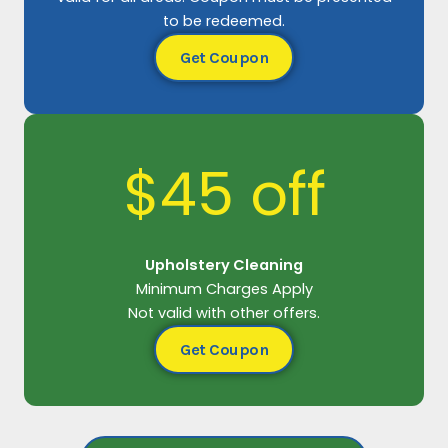
to be redeemed.
Get Coupon
$45 off
Upholstery Cleaning
Minimum Charges Apply
Not valid with other offers.
Get Coupon