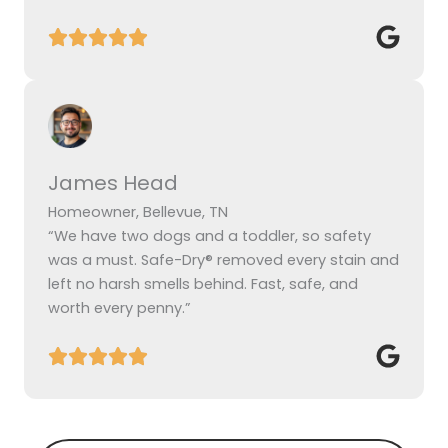
James Head
Homeowner, Bellevue, TN
“We have two dogs and a toddler, so safety
was a must. Safe-Dry® removed every stain and
left no harsh smells behind. Fast, safe, and
worth every penny.”