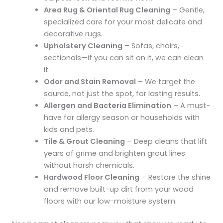
Area Rug & Oriental Rug Cleaning
– Gentle,
specialized care for your most delicate and
decorative rugs.
Upholstery Cleaning
– Sofas, chairs,
sectionals—if you can sit on it, we can clean
it.
Odor and Stain Removal
– We target the
source, not just the spot, for lasting results.
Allergen and Bacteria Elimination
– A must-
have for allergy season or households with
kids and pets.
Tile & Grout Cleaning
– Deep cleans that lift
years of grime and brighten grout lines
without harsh chemicals.
Hardwood Floor Cleaning
– Restore the shine
and remove built-up dirt from your wood
floors with our low-moisture system.