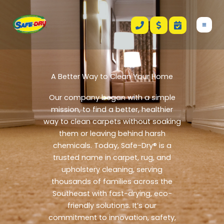
Skip
to
content
A Better Way to Clean Your Home
Our company began with a simple
mission, to find a better, healthier
way to clean carpets without soaking
them or leaving behind harsh
chemicals. Today, Safe-Dry® is a
trusted name in carpet, rug, and
upholstery cleaning, serving
thousands of families across the
Southeast with fast-drying, eco-
friendly solutions.
It’s our
commitment to innovation, safety,