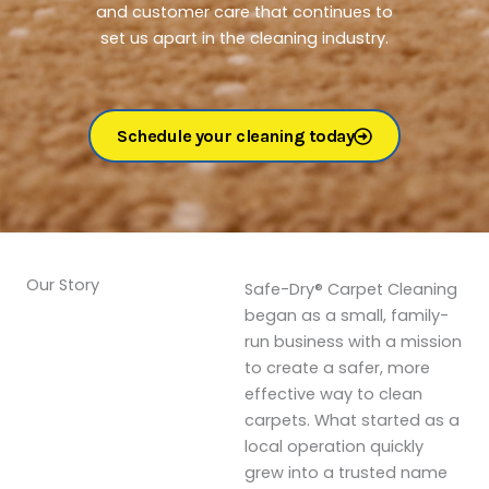
and customer care that continues to
set us apart in the cleaning industry.
Schedule your cleaning today
Our Story
Safe-Dry® Carpet Cleaning
began as a small, family-
run business with a mission
to create a safer, more
effective way to clean
carpets. What started as a
local operation quickly
grew into a trusted name