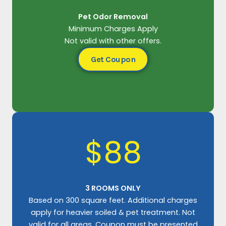
Pet Odor Removal
Minimum Charges Apply
Not valid with other offers.
Get Coupon
$88
3 ROOMS ONLY
Based on 300 square feet. Additional charges
apply for heavier soiled & pet treatment. Not
valid for all areas. Coupon must be presented