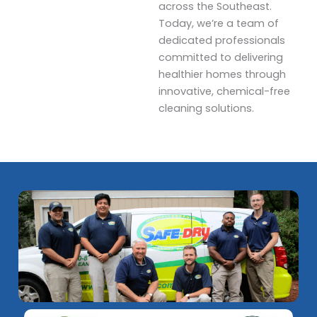
across the Southeast.
Today, we’re a team of
dedicated professionals
committed to delivering
healthier homes through
innovative, chemical-free
cleaning solutions.