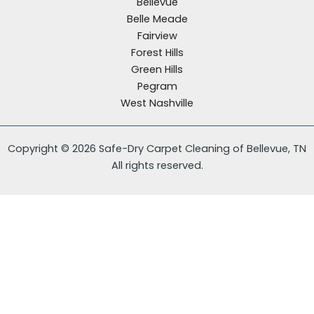
Bellevue
Belle Meade
Fairview
Forest Hills
Green Hills
Pegram
West Nashville
Copyright © 2026 Safe-Dry Carpet Cleaning of Bellevue, TN
All rights reserved.