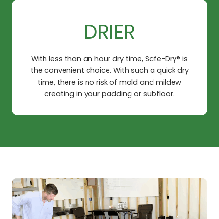
DRIER
With less than an hour dry time, Safe-Dry® is
the convenient choice. With such a quick dry
time, there is no risk of mold and mildew
creating in your padding or subfloor.