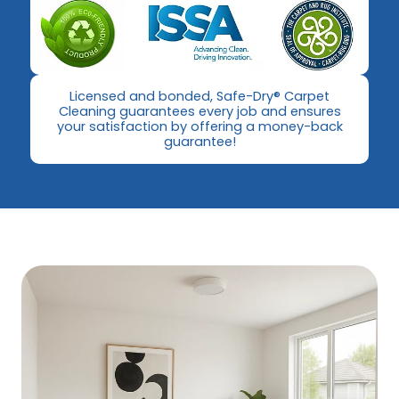
​Licensed and bonded, Safe-Dry® Carpet
Cleaning guarantees every job and ensures
your satisfaction by offering a money-back
guarantee!