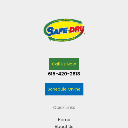
Call Us Now
615-420-2618
Schedule Online
Quick Links
Home
About Us